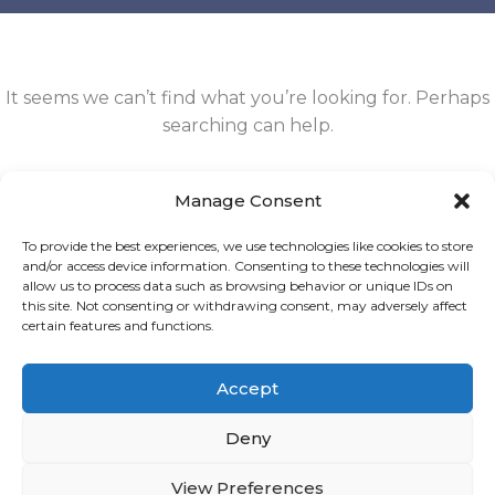
It seems we can’t find what you’re looking for. Perhaps
searching can help.
Search
Manage Consent
for:
To provide the best experiences, we use technologies like cookies to store
and/or access device information. Consenting to these technologies will
allow us to process data such as browsing behavior or unique IDs on
this site. Not consenting or withdrawing consent, may adversely affect
certain features and functions.
Accept
OÜ Lunovia |
info@sidneilukka.ee
| Registrikood: 17163947
Deny
2026 © VA Sidnei Lukka
View Preferences